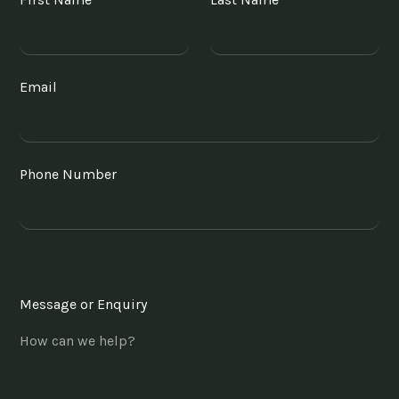
Email
Phone Number
Message or Enquiry