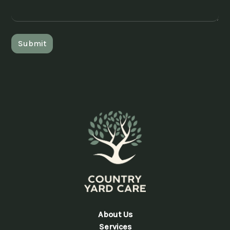
About Us
Services