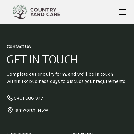
Contact Us
GET IN TOUCH
Complete our enquiry form, and we'll be in touch
within 1-2 business days to discuss your requirements.
0401 588 977
Tamworth, NSW
First Name
Last Name